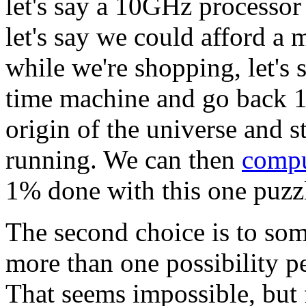
let's say a 10GHz processor
let's say we could afford a 
while we're shopping, let's 
time machine and go back 13
origin of the universe and s
running. We can then
comp
1% done with this one puzz
The second choice is to s
more than one possibility p
That seems impossible, but f