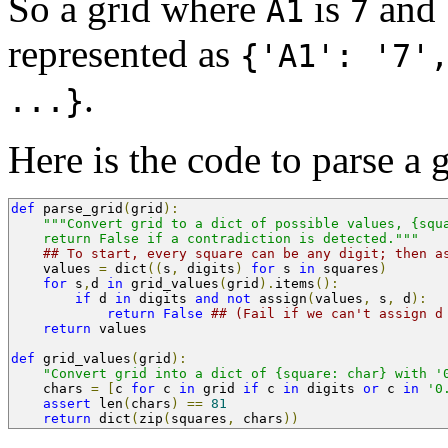
So a grid where
is
and
A1
7
represented as
{'A1': '7'
.
...}
Here is the code to parse a 
def
 parse_grid
(
grid
):
"""Convert grid to a dict of possible values, {squ
    return False if a contradiction is detected."""
## To start, every square can be any digit; then a
    values 
=
 dict
((
s
,
 digits
)
for
 s 
in
 squares
)
for
 s
,
d 
in
 grid_values
(
grid
).
items
():
if
 d 
in
 digits 
and
not
 assign
(
values
,
 s
,
 d
):
return
False
## (Fail if we can't assign d
return
 values
def
 grid_values
(
grid
):
"Convert grid into a dict of {square: char} with '
    chars 
=
[
c 
for
 c 
in
 grid 
if
 c 
in
 digits 
or
 c 
in
'0
assert
 len
(
chars
)
==
81
return
 dict
(
zip
(
squares
,
 chars
))