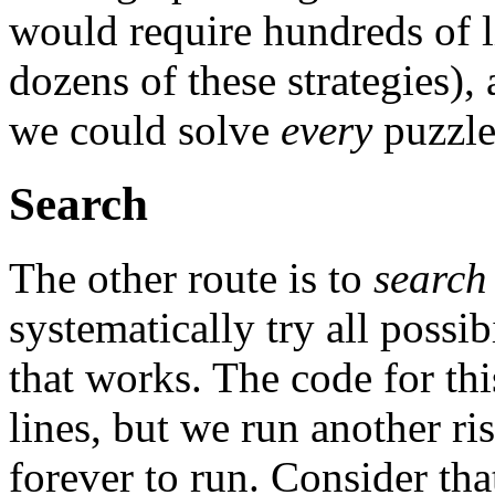
would require hundreds of l
dozens of these strategies),
we could solve
every
puzzle
Search
The other route is to
search
systematically try all possib
that works. The code for thi
lines, but we run another ris
forever to run. Consider tha