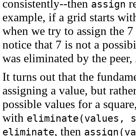
consistently--then
r
assign
example, if a grid starts wit
when we try to assign the 7
notice that 7 is not a possib
was eliminated by the peer,
It turns out that the fundam
assigning a value, but rathe
possible values for a squar
with
eliminate(values, 
, then
eliminate
assign(va