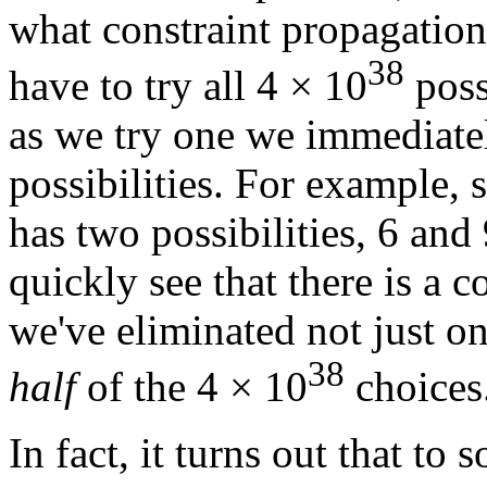
what constraint propagation
38
have to try all 4 × 10
poss
as we try one we immediate
possibilities. For example, 
has two possibilities, 6 and
quickly see that there is a 
we've eliminated not just one
38
half
of the 4 × 10
choices
In fact, it turns out that to s