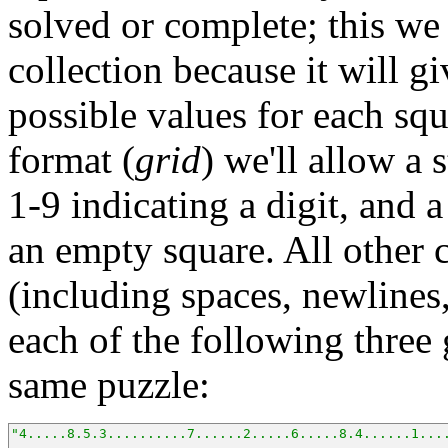
solved or complete; this we 
collection because it will g
possible values for each squ
format (
grid
) we'll allow a 
1-9 indicating a digit, and 
an empty square. All other 
(including spaces, newlines,
each of the following three 
same puzzle:
"4.....8.5.3..........7......2.....6.....8.4......1...