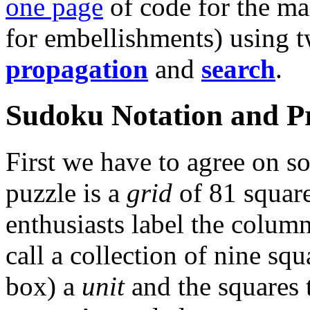
one page
of code for the ma
for embellishments) using 
propagation
and
search
.
Sudoku Notation and P
First we have to agree on 
puzzle is a
grid
of 81 square
enthusiasts label the column
call a collection of nine sq
box) a
unit
and the squares t