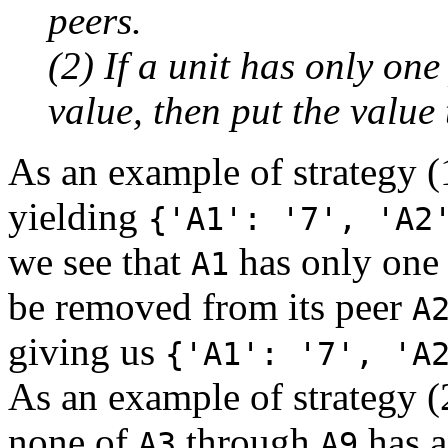
peers.
(2) If a unit has only one
value, then put the value 
As an example of strategy (
yielding
{'A1': '7', 'A2
we see that
has only one 
A1
be removed from its peer
A
giving us
{'A1': '7', 'A
As an example of strategy (2)
none of
through
has a
A3
A9