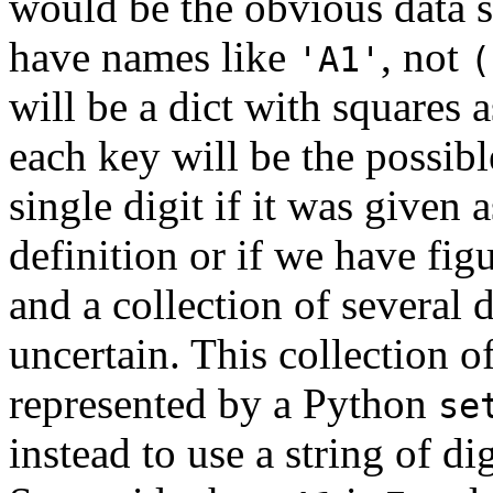
would be the obvious data s
have names like
, not
'A1'
(
will be a dict with squares 
each key will be the possible
single digit if it was given 
definition or if we have fig
and a collection of several di
uncertain. This collection o
represented by a Python
se
instead to use a string of dig