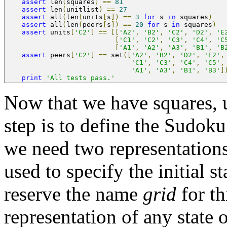
assert
 len
(
squares
)
==
81
assert
 len
(
unitlist
)
==
27
assert
 all
(
len
(
units
[
s
])
==
3
for
 s 
in
 squares
)
assert
 all
(
len
(
peers
[
s
])
==
20
for
 s 
in
 squares
)
assert
 units
[
'C2'
]
==
[[
'A2'
,
'B2'
,
'C2'
,
'D2'
,
'E
[
'C1'
,
'C2'
,
'C3'
,
'C4'
,
'C
[
'A1'
,
'A2'
,
'A3'
,
'B1'
,
'B
assert
 peers
[
'C2'
]
==
 set
([
'A2'
,
'B2'
,
'D2'
,
'E2'
,
'C1'
,
'C3'
,
'C4'
,
'C5'
,
'A1'
,
'A3'
,
'B1'
,
'B3'
]
print
'All tests pass.'
Now that we have squares, u
step is to define the Sudoku
we need two representations:
used to specify the initial s
reserve the name
grid
for th
representation of any state o