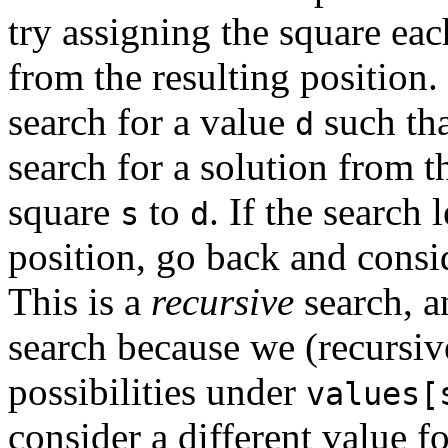
try assigning the square ea
from the resulting position.
search for a value
such tha
d
search for a solution from t
square
to
. If the search 
s
d
position, go back and consi
This is a
recursive
search, a
search because we (recursive
possibilities under
values[
consider a different value f