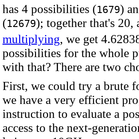
has 4 possibilities (
) a
1679
(
); together that's 20,
12679
multiplying
, we get 4.628
possibilities for the whole
with that? There are two ch
First, we could try a brute
we have a very efficient pr
instruction to evaluate a po
access to the next-generati