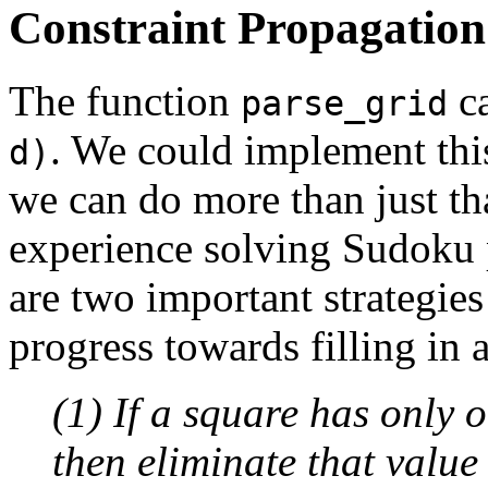
Constraint Propagation
The function
ca
parse_grid
. We could implement thi
d)
we can do more than just th
experience solving Sudoku 
are two important strategie
progress towards filling in a
(1) If a square has only 
then eliminate that value