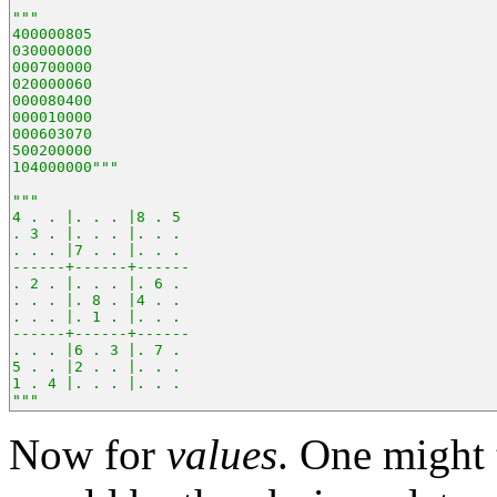
"""
400000805
030000000
000700000
020000060
000080400
000010000
000603070
500200000
104000000"""
"""
4 . . |. . . |8 . 5 
. 3 . |. . . |. . . 
. . . |7 . . |. . . 
------+------+------
. 2 . |. . . |. 6 . 
. . . |. 8 . |4 . . 
. . . |. 1 . |. . . 
------+------+------
. . . |6 . 3 |. 7 . 
5 . . |2 . . |. . . 
1 . 4 |. . . |. . . 
"""
Now for
values
. One might 