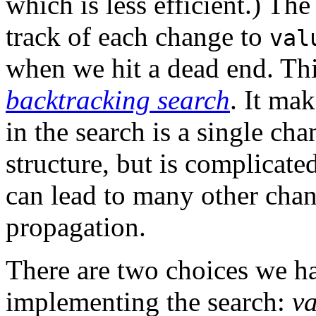
which is less efficient.) The
track of each change to
val
when we hit a dead end. Th
backtracking search
. It ma
in the search is a single cha
structure, but is complicat
can lead to many other chan
propagation.
There are two choices we h
implementing the search:
va