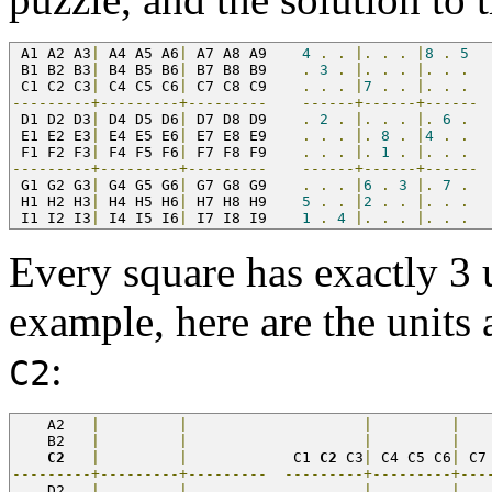
 A1 A2 A3
|
 A4 A5 A6
|
 A7 A8 A9    
4
.
.
|.
.
.
|
8
.
5
 B1 B2 B3
|
 B4 B5 B6
|
 B7 B8 B9    
.
3
.
|.
.
.
|.
.
.
 C1 C2 C3
|
 C4 C5 C6
|
 C7 C8 C9    
.
.
.
|
7
.
.
|.
.
.
---------+---------+---------
------+------+------
 D1 D2 D3
|
 D4 D5 D6
|
 D7 D8 D9    
.
2
.
|.
.
.
|.
6
.
 E1 E2 E3
|
 E4 E5 E6
|
 E7 E8 E9    
.
.
.
|.
8
.
|
4
.
.
 F1 F2 F3
|
 F4 F5 F6
|
 F7 F8 F9    
.
.
.
|.
1
.
|.
.
.
---------+---------+---------
------+------+------
 G1 G2 G3
|
 G4 G5 G6
|
 G7 G8 G9    
.
.
.
|
6
.
3
|.
7
.
 H1 H2 H3
|
 H4 H5 H6
|
 H7 H8 H9    
5
.
.
|
2
.
.
|.
.
.
 I1 I2 I3
|
 I4 I5 I6
|
 I7 I8 I9    
1
.
4
|.
.
.
|.
.
.
Every square has exactly 3 
example, here are the units 
:
C2
    A2   
|
|
|
|
   
    B2   
|
|
|
|
   
C2
|
|
            C1 
C2
 C3
|
 C4 C5 C6
|
 C7
---------+---------+---------
---------+---------+---
    D2   
|
|
|
|