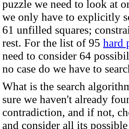
puzzle we need to look at on
we only have to explicitly s
61 unfilled squares; constra
rest. For the list of 95
hard 
need to consider 64 possibil
no case do we have to searc
What is the search algorith
sure we haven't already foun
contradiction, and if not, c
and consider all its possible