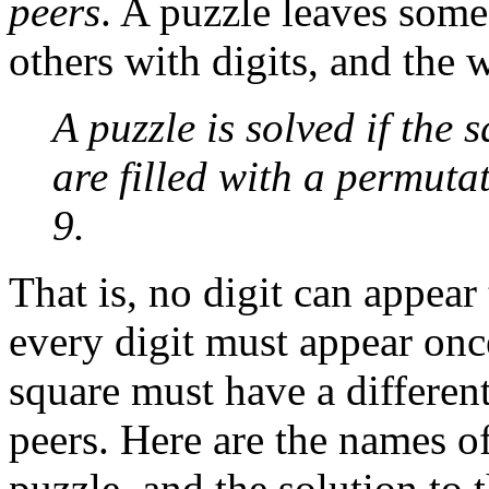
peers
. A puzzle leaves some
others with digits, and the w
A puzzle is solved if the 
are filled with a permutat
9.
That is, no digit can appear 
every digit must appear onc
square must have a different
peers. Here are the names of
puzzle, and the solution to 