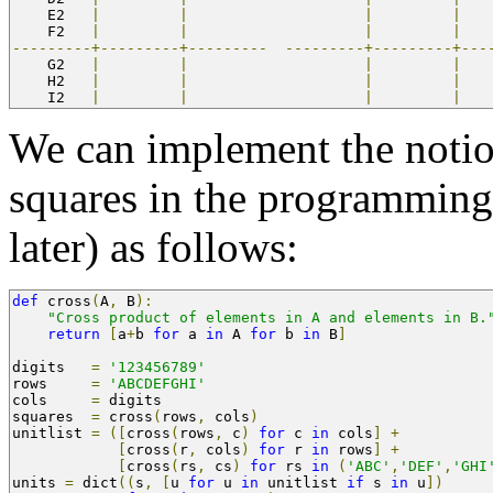
    E2   
|
|
|
|
    F2   
|
|
|
|
---------+---------+---------
---------+---------+---
    G2   
|
|
|
|
    H2   
|
|
|
|
    I2   
|
|
|
|
We can implement the notion
squares in the programmin
later) as follows:
def
 cross
(
A
,
 B
):
"Cross product of elements in A and elements in B.
return
[
a
+
b 
for
 a 
in
 A 
for
 b 
in
 B
]
digits   
=
'123456789'
rows     
=
'ABCDEFGHI'
cols     
=
 digits
squares  
=
 cross
(
rows
,
 cols
)
unitlist 
=
([
cross
(
rows
,
 c
)
for
 c 
in
 cols
]
+
[
cross
(
r
,
 cols
)
for
 r 
in
 rows
]
+
[
cross
(
rs
,
 cs
)
for
 rs 
in
(
'ABC'
,
'DEF'
,
'GHI
units 
=
 dict
((
s
,
[
u 
for
 u 
in
 unitlist 
if
 s 
in
 u
])