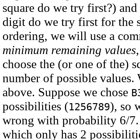
square do we try first?) an
digit do we try first for the
ordering, we will use a com
minimum remaining values
choose the (or one of the)
number of possible values
above. Suppose we chose
B
possibilities (
), so 
1256789
wrong with probability 6/7.
which only has 2 possibiliti