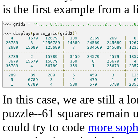
is the first example from a l
>>>
 grid2 
=
'4.....8.5.3..........7......2.....6.....8
>>>
 display
(
parse_grid
(
grid2
))
4
1679
12679
|
139
2369
269
|
8
26789
3
1256789
|
14589
24569
245689
|
126
2689
15689
125689
|
7
234569
245689
|
123
------------------------+------------------------+----
3789
2
15789
|
3459
34579
4579
|
135
3679
15679
15679
|
359
8
25679
|
4
36789
4
56789
|
359
1
25679
|
235
------------------------+------------------------+----
289
89
289
|
6
459
3
|
12
5
6789
3
|
2
479
1
|
6
1
6789
4
|
589
579
5789
|
235
In this case, we are still a
puzzle--61 squares remain 
could try to code
more sophi