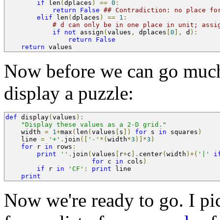
if
 len
(
dplaces
)
==
0
:
return
False
## Contradiction: no place fo
elif
 len
(
dplaces
)
==
1
:
# d can only be in one place in unit; assi
if
not
 assign
(
values
,
 dplaces
[
0
],
 d
):
return
False
return
 values
Now before we can go much 
display a puzzle:
def
 display
(
values
):
"Display these values as a 2-D grid."
    width 
=
1
+
max
(
len
(
values
[
s
])
for
 s 
in
 squares
)
    line 
=
'+'
.
join
([
'-'
*(
width
*
3
)]*
3
)
for
 r 
in
 rows
:
print
''
.
join
(
values
[
r
+
c
].
center
(
width
)+(
'|'
i
for
 c 
in
 cols
)
if
 r 
in
'CF'
:
print
 line
print
Now we're ready to go. I pi