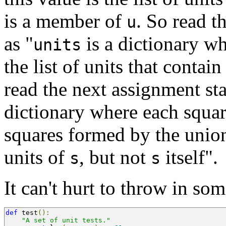
is a member of
. So read t
u
as "
is a dictionary w
units
the list of units that contain
read the next assignment st
dictionary where each squa
squares formed by the union
units of
, but not
itself".
s
s
It can't hurt to throw in some
def
 test
():
"A set of unit tests."