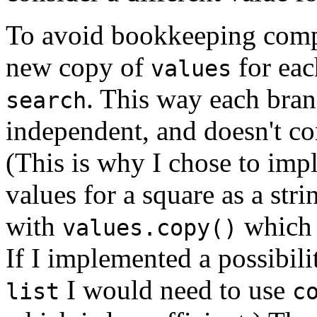
To avoid bookkeeping compl
new copy of
for eac
values
. This way each branc
search
independent, and doesn't co
(This is why I chose to impl
values for a square as a str
with
which i
values.copy()
If I implemented a possibil
I would need to use
list
c