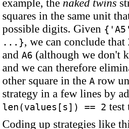
example, the
naked twins
st
squares in the same unit th
possible digits. Given
{'A5
, we can conclude that
...}
and
(although we don't 
A6
and we can therefore elimin
other square in the
row uni
A
strategy in a few lines by 
test
len(values[s]) == 2
Coding up strategies like thi