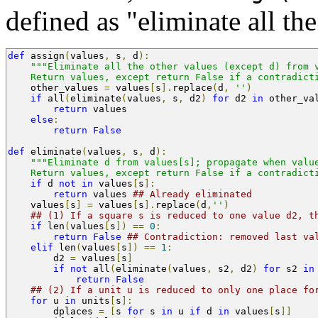
defined as "eliminate all th
def
 assign
(
values
,
 s
,
 d
):
"""Eliminate all the other values (except d) from 
    Return values, except return False if a contradict
    other_values 
=
 values
[
s
].
replace
(
d
,
''
)
if
 all
(
eliminate
(
values
,
 s
,
 d2
)
for
 d2 
in
 other_va
return
 values
else
:
return
False
def
 eliminate
(
values
,
 s
,
 d
):
"""Eliminate d from values[s]; propagate when valu
    Return values, except return False if a contradict
if
 d 
not
in
 values
[
s
]:
return
 values 
## Already eliminated
    values
[
s
]
=
 values
[
s
].
replace
(
d
,
''
)
## (1) If a square s is reduced to one value d2, t
if
 len
(
values
[
s
])
==
0
:
return
False
## Contradiction: removed last va
elif
 len
(
values
[
s
])
==
1
:
        d2 
=
 values
[
s
]
if
not
 all
(
eliminate
(
values
,
 s2
,
 d2
)
for
 s2 
in
return
False
## (2) If a unit u is reduced to only one place fo
for
 u 
in
 units
[
s
]:
	dplaces 
=
[
s 
for
 s 
in
 u 
if
 d 
in
 values
[
s
]]