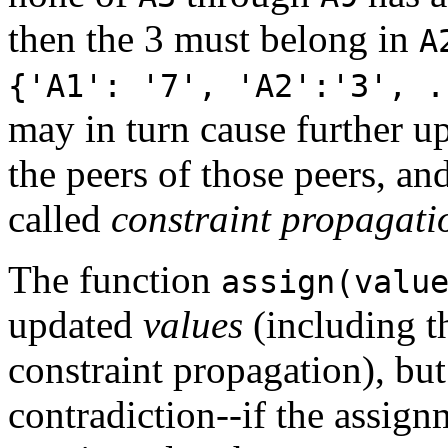
then the 3 must belong in
A
{'A1': '7', 'A2':'3', .
may in turn cause further up
the peers of those peers, an
called
constraint propagati
The function
assign(valu
updated
values
(including t
constraint propagation), but 
contradiction--if the assig