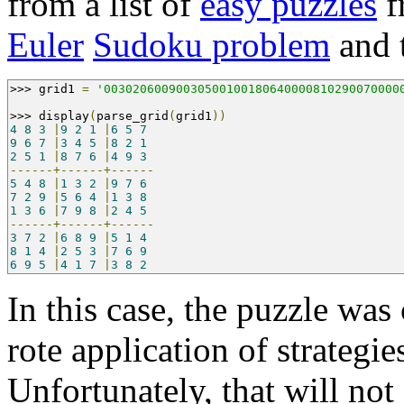
from a list of
easy puzzles
f
Euler
Sudoku problem
and t
>>>
 grid1 
=
'00302060090030500100180640000810290070000
>>>
 display
(
parse_grid
(
grid1
))
4
8
3
|
9
2
1
|
6
5
7
9
6
7
|
3
4
5
|
8
2
1
2
5
1
|
8
7
6
|
4
9
3
------+------+------
5
4
8
|
1
3
2
|
9
7
6
7
2
9
|
5
6
4
|
1
3
8
1
3
6
|
7
9
8
|
2
4
5
------+------+------
3
7
2
|
6
8
9
|
5
1
4
8
1
4
|
2
5
3
|
7
6
9
6
9
5
|
4
1
7
|
3
8
2
In this case, the puzzle wa
rote application of strategie
Unfortunately, that will not