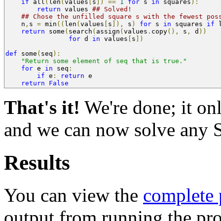
if
 all
(
len
(
values
[
s
])
==
1
for
 s 
in
 squares
):
return
 values 
## Solved!
## Chose the unfilled square s with the fewest pos
    n
,
s 
=
 min
((
len
(
values
[
s
]),
 s
)
for
 s 
in
 squares 
if
 
return
 some
(
search
(
assign
(
values
.
copy
(),
 s
,
 d
))
for
 d 
in
 values
[
s
])
def
 some
(
seq
):
"Return some element of seq that is true."
for
 e 
in
 seq
:
if
 e
:
return
 e
return
False
That's it!
We're done; it on
and we can now solve any 
Results
You can view the
complete
output from running the p