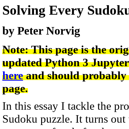
Solving Every Sudoku
by Peter Norvig
Note: This page is the ori
updated Python 3 Jupyter
here
and should probably b
page.
In this essay I tackle the p
Sudoku puzzle. It turns out 