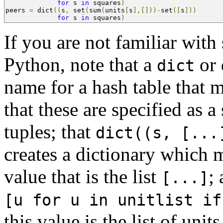
for
 s 
in
 squares
)
peers 
=
 dict
((
s
,
 set
(
sum
(
units
[
s
],[]))-
set
([
s
]))
for
 s 
in
 squares
)
If you are not familiar with
Python, note that a
or 
dict
name for a hash table that 
that these are specified as a
tuples; that
dict((s, [...
creates a dictionary which
value that is the list
;
[...]
[u for u in unitlist if
this value is the list of unit