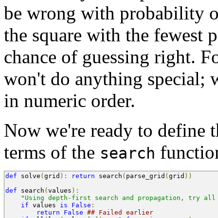
be wrong with probability 
the square with the fewest p
chance of guessing right. F
won't do anything special; w
in numeric order.
Now we're ready to define 
terms of the
functio
search
def
 solve
(
grid
):
return
 search
(
parse_grid
(
grid
))
def
 search
(
values
):
"Using depth-first search and propagation, try all
if
 values 
is
False
:
return
False
## Failed earlier