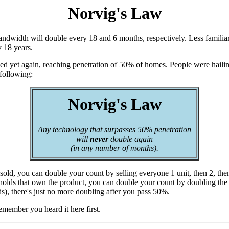
Norvig's Law
dwidth will double every 18 and 6 months, respectively. Less familiar
y 18 years.
ed yet again, reaching penetration of 50% of homes. People were hailing 
 following:
Norvig's Law
Any technology that surpasses 50% penetration
will
never
double again
(in any number of months).
 sold, you can double your count by selling everyone 1 unit, then 2, then
ouseholds that own the product, you can double your count by doubling t
s), there's just no more doubling after you pass 50%.
emember you heard it here first.