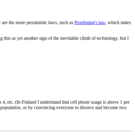
 are the more pessimistic laws, such as
Proebsting's law
, which states
this as yet another sign of the inevitable climb of technology, but I
 4, etc. (In Finland I understand that cell phone usage is above 1 per
he population, or by convincing everyone to divorce and become two