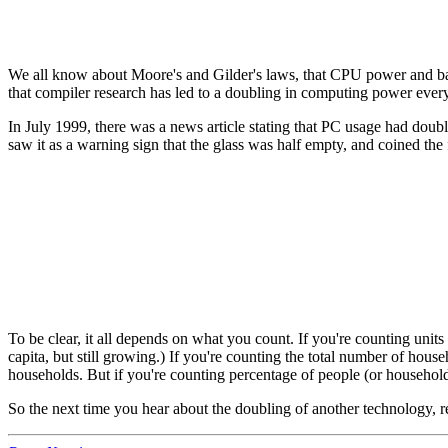
We all know about Moore's and Gilder's laws, that CPU power and ban
that compiler research has led to a doubling in computing power ever
In July 1999, there was a news article stating that PC usage had doubl
saw it as a warning sign that the glass was half empty, and coined the
To be clear, it all depends on what you count. If you're counting units
capita, but still growing.) If you're counting the total number of h
households. But if you're counting percentage of people (or household
So the next time you hear about the doubling of another technology, r