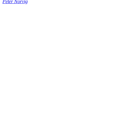
Peter Norvig