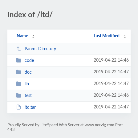
Index of /ltd/
Name
Last Modified
Parent Directory
2019-04-22 14:46
code
2019-04-22 14:47
doc
2019-04-22 14:47
lib
2019-04-22 14:46
test
2019-04-22 14:47
ltd.tar
Proudly Served by LiteSpeed Web Server at www.norvig.com Port
443