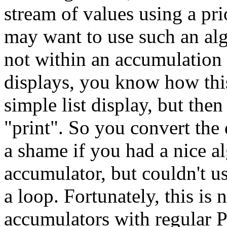
stream of values using a pr
may want to use such an al
not within an accumulation d
displays, you know how this
simple list display, but then
"print". So you convert the 
a shame if you had a nice a
accumulator, but couldn't 
a loop. Fortunately, this is
accumulators with regular 