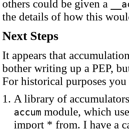
others could be given a
__a
the details of how this wou
Next Steps
It appears that accumulation
bother writing up a PEP, but
For historical purposes you
A library of accumulators
module, which user
accum
import * from. I have a 