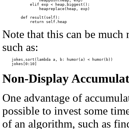
                heappush(heap, exp)

            elif exp < heap.biggest():

                heapreplace(heap, exp)

        def result(self):

Note that this can be much m
such as:
    jokes.sort(lambda a, b: humor(a) < humor(b))

Non-Display Accumulat
One advantage of accumulati
possible to invest some tim
of an algorithm, such as fi