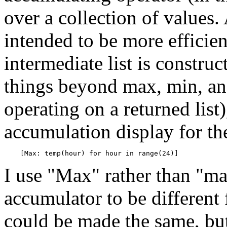
over a collection of values
intended to be more efficie
intermediate list is constru
things beyond max, min, and
operating on a returned list
accumulation display for th
I use "Max" rather than "ma
accumulator to be different 
could be made the same, but