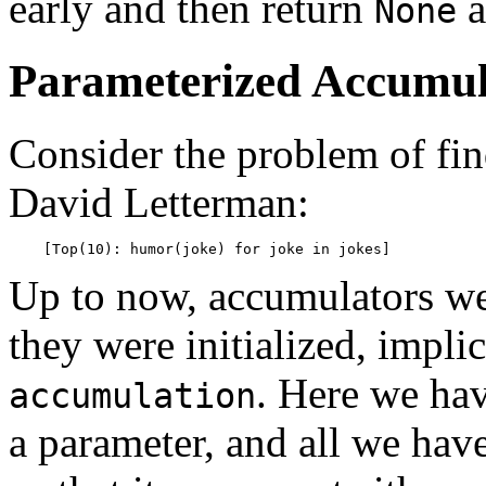
early and then return
a
None
Parameterized Accumul
Consider the problem of fin
David Letterman:
Up to now, accumulators w
they were initialized, implic
. Here we ha
accumulation
a parameter, and all we hav