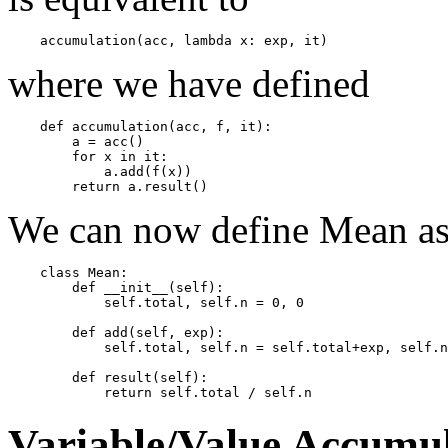
where we have defined
    def accumulation(acc, f, it):

        a = acc()

        for x in it:

            a.add(f(x))

We can now define Mean a
    class Mean:

        def __init__(self):

            self.total, self.n = 0, 0

        def add(self, exp):

            self.total, self.n = self.total+exp, self.n
        def result(self):

Variable/Value Accumul