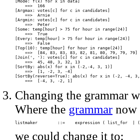
[Mode: f(x) for x in data]

    ==>  166

[Argmax: votes[c] for c in candidates]

    ==>  Arnie

[Argmin: votes[c] for c in candidates]

    ==>  Peter

[Some: temp[hour] > 75 for hour in range(24)]

    ==>  True

[Every: temp[hour] > 75 for hour in range(24)]

    ==>  False

[Top(10): temp[hour] for hour in range(24)]

    ==>  [84, 83, 83, 83, 82, 81, 80, 79, 79, 79]

[Join(', '): votes[c] for c in candidates]

    ==>  45, 48, 3, 32, 13

[SortBy: abs(x) for x in (-2,-4, 3, 1)]

    ==>  [1, -2, 3, -4]

[SortBy(reverse=True): abs(x) for x in (-2, -4, 3,
Changing the grammar wo
Where the
grammar
now 
we could change it to: