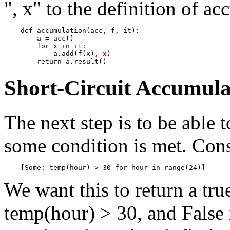
", x" to the definition of a
    def accumulation(acc, f, it):

        a = acc()

        for x in it:

            a.add(f(x)
, x
)

Short-Circuit Accumula
The next step is to be able 
some condition is met. Cons
We want this to return a tru
temp(hour) > 30, and False i