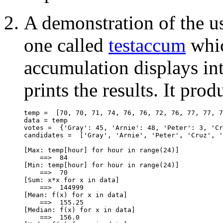
A demonstration of the us
one called
testaccum
whic
accumulation displays int
prints the results. It prod
temp =  [70, 70, 71, 74, 76, 76, 72, 76, 77, 77, 7
data = temp

votes =  {'Gray': 45, 'Arnie': 48, 'Peter': 3, 'Cr
candidates =  ['Gray', 'Arnie', 'Peter', 'Cruz', '
[Max: temp[hour] for hour in range(24)]

    ==>  84

[Min: temp[hour] for hour in range(24)]

    ==>  70

[Sum: x*x for x in data]

    ==>  144999

[Mean: f(x) for x in data]

    ==>  155.25

[Median: f(x) for x in data]

    ==>  156.0
