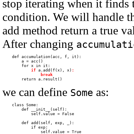
stop iterating when it finds t
condition. We will handle t
add method return a true val
After changing
accumulati
    def accumulation(acc, f, it):

        a = acc()

        for x in it:

if
 a.add(f(x), x)
:
break
we can define
as:
Some
    class Some:

        def __init__(self):

            self.value = False

        def add(self, exp, _):

            if exp:

                self.value = True
