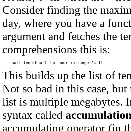
Consider finding the maxim
day, where you have a funct
argument and fetches the te
comprehensions this is:
This builds up the list of t
Not so bad in this case, bu
list is multiple megabytes. 
syntax called
accumulation
accumulating operator (in th