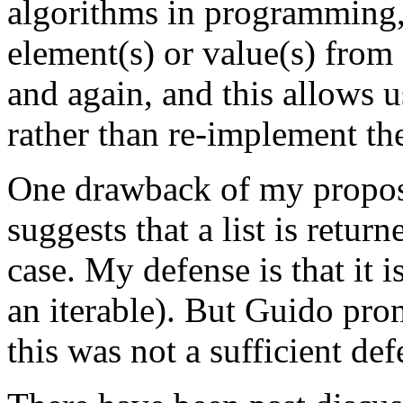
algorithms in programming, 
element(s) or value(s) from 
and again, and this allows u
rather than re-implement th
One drawback of my proposa
suggests that a list is retur
case. My defense is that it is 
an iterable). But Guido pro
this was not a sufficient def