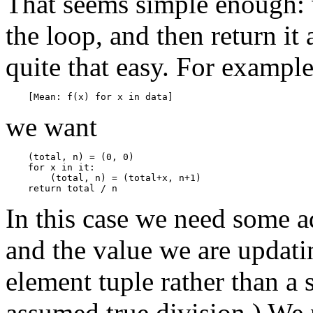
That seems simple enough: we
the loop, and then return it 
quite that easy. For example
we want
    (total, n) = (0, 0)

    for x in it:

        (total, n) = (total+x, n+1)

In this case we need some a
and the value we are updat
element tuple rather than a
assumed true division.) We 