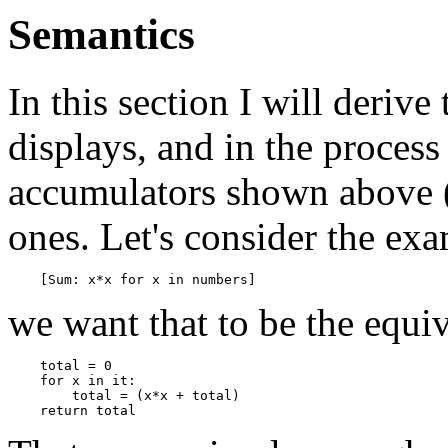
Semantics
In this section I will deriv
displays, and in the proces
accumulators shown above (
ones. Let's consider the ex
we want that to be the equiv
    total = 0

    for x in it:

        total = (x*x + total)
