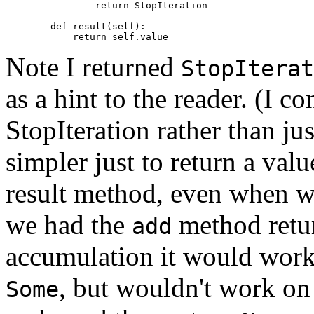
                return StopIteration

        def result(self):

Note I returned
StopIterat
as a hint to the reader. (I c
StopIteration rather than just
simpler just to return a value
result method, even when we
we had the
method return
add
accumulation it would work 
, but wouldn't work on
Some