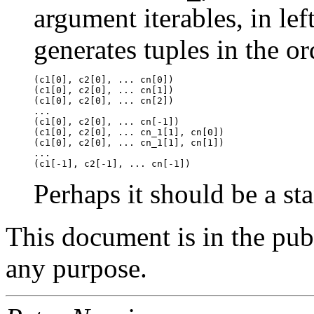
argument iterables, in left
generates tuples in the or
(c1[0], c2[0], ... cn[0])

(c1[0], c2[0], ... cn[1])

(c1[0], c2[0], ... cn[2])

...

(c1[0], c2[0], ... cn[-1])

(c1[0], c2[0], ... cn_1[1], cn[0])

(c1[0], c2[0], ... cn_1[1], cn[1])

...

Perhaps it should be a st
This document is in the pu
any purpose.