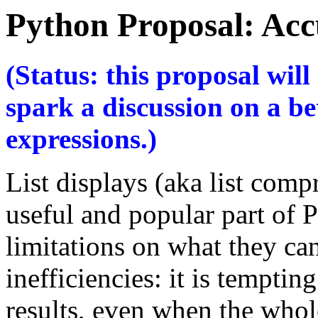
Python Proposal: Acc
(Status: this proposal wil
spark a discussion on a be
expressions.)
List displays (aka list com
useful and popular part of 
limitations on what they ca
inefficiencies: it is tempting
results, even when the whole