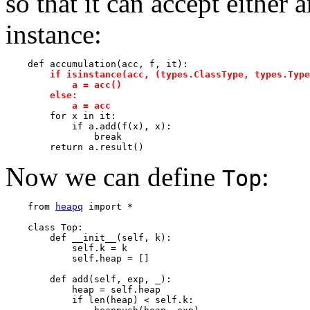
so that it can accept either 
instance:
    def accumulation(acc, f, it):

if isinstance(acc, (types.ClassType, types.Type
            a = acc()                                  
        else:                                          
            a = acc

        for x in it:

            if a.add(f(x), x):

                break         

Now we can define
:
Top
    from 
heapq
 import *

    class Top:

        def __init__(self, k):

            self.k = k

            self.heap = []

        def add(self, exp, _):

            heap = self.heap

            if len(heap) < self.k:
