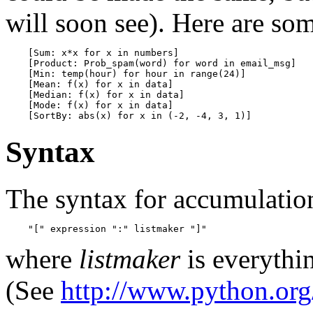
will soon see). Here are s
    [Sum: x*x for x in numbers]

    [Product: Prob_spam(word) for word in email_msg]

    [Min: temp(hour) for hour in range(24)]

    [Mean: f(x) for x in data]

    [Median: f(x) for x in data]

    [Mode: f(x) for x in data]

Syntax
The syntax for accumulation
where
listmaker
is everythin
(See
http://www.python.org/