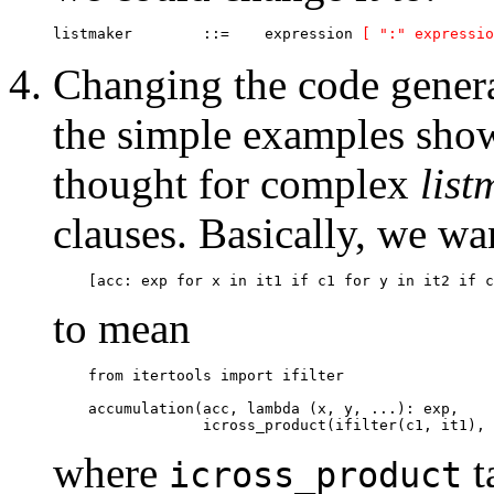
listmaker  	 ::=   	expression 
[ ":" expressio
Changing the code gener
the simple examples sho
thought for complex
list
clauses. Basically, we wa
to mean
    from itertools import ifilter

    accumulation(acc, lambda (x, y, ...): exp, 

where
t
icross_product