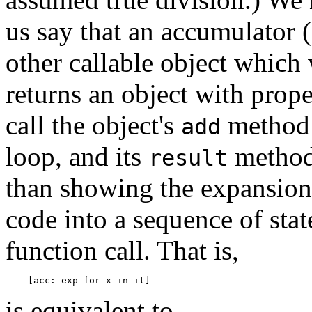
us say that an accumulator 
other callable object which
returns an object with proper
call the object's
method 
add
loop, and its
method 
result
than showing the expansion
code into a sequence of stat
function call. That is,
is equivalent to