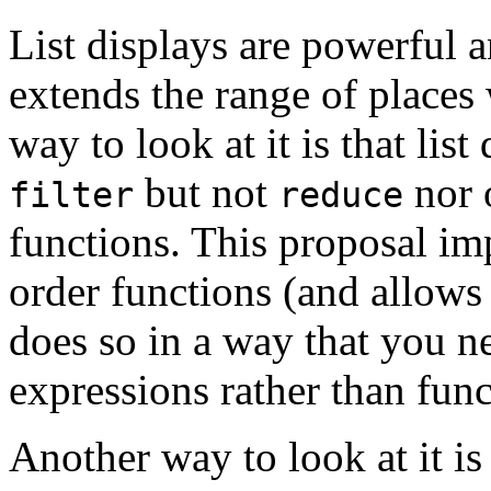
List displays are powerful 
extends the range of places
way to look at it is that li
but not
nor 
filter
reduce
functions. This proposal im
order functions (and allows
does so in a way that you n
expressions rather than func
Another way to look at it i