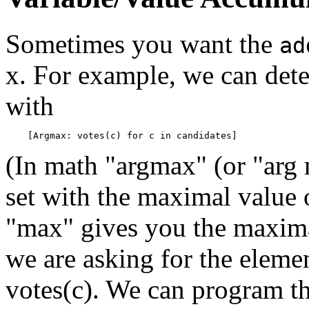
Sometimes you want the
ad
x. For example, we can dete
with
(In math "argmax" (or "arg 
set with the maximal value
"max" gives you the maximal
we are asking for the eleme
votes(c). We can program th