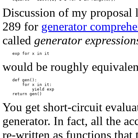
Discussion of my proposal l
289 for
generator comprehe
called
generator expression
would be roughly equivalen
    def gen():

        for x in it: 

            yield exp

You get short-circuit evaluat
generator. In fact, all the a
re-written as functions that 