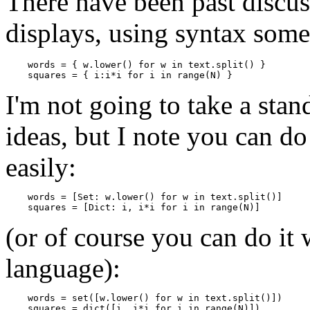
There have been past discuss
displays, using syntax some
    words = { w.lower() for w in text.split() }

I'm not going to take a sta
ideas, but I note you can d
easily:
    words = [Set: w.lower() for w in text.split()]

(or of course you can do it
language):
    words = set([w.lower() for w in text.split()])
