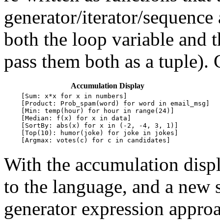
generator/iterator/sequence
both the loop variable and 
pass them both as a tuple).
Accumulation Display
    [Sum: x*x for x in numbers]

  
    [Product: Prob_spam(word) for word in email_msg]

  
    [Min: temp(hour) for hour in range(24)]

  
    [Median: f(x) for x in data]

  
    [SortBy: abs(x) for x in (-2, -4, 3, 1)]

  
    [Top(10): humor(joke) for joke in jokes]

  
With the accumulation disp
to the language, and a new 
generator expression appro