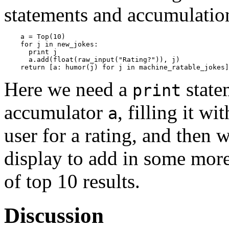
statements and accumulation
    a = Top(10)

    for j in new_jokes:

      print j

      a.add(float(raw_input("Rating?")), j)

Here we need a
state
print
accumulator
, filling it w
a
user for a rating, and then 
display to add in some more 
of top 10 results.
Discussion