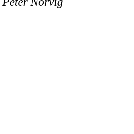
Peter Norvig