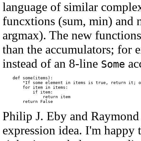
language of similar complex
funcxtions (sum, min) and n
argmax). The new functions
than the accumulators; for 
instead of an 8-line
ac
Some
    def some(items):

        "If some element in items is true, return it; o
        for item in items:

            if item:

                return item

Philip J. Eby and Raymond 
expression idea. I'm happy 