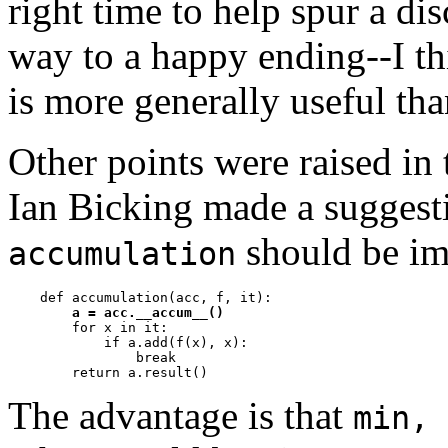
right time to help spur a di
way to a happy ending--I th
is more generally useful th
Other points were raised in
Ian Bicking made a suggesti
should be im
accumulation
    def accumulation(acc, f, it):

a = acc.__accum__()
        for x in it:

            if a.add(f(x), x):

                break         

The advantage is that
min, 