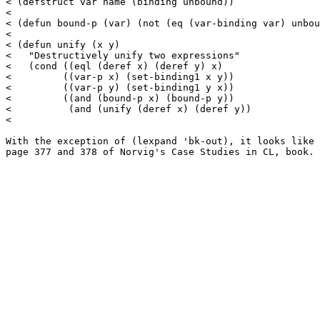
< (defstruct var name (binding unbound))

< 

< (defun bound-p (var) (not (eq (var-binding var) unbou
< 

< (defun unify (x y)

<   "Destructively unify two expressions"

<   (cond ((eql (deref x) (deref y) x)

<         ((var-p x) (set-binding1 x y))

<         ((var-p y) (set-binding1 y x))

<         ((and (bound-p x) (bound-p y))

<          (and (unify (deref x) (deref y))

< 

With the exception of (lexpand 'bk-out), it looks like 