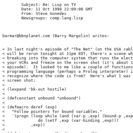
	Subject: Re: Lisp on TV

        Date: 11 Oct 1998 22:09:08 GMT

        From: Steve Gonedes 
        Newsgroups: comp.lang.lisp

barmar@bbnplanet.com (Barry Margolin) writes:

< In last night's episode of "The Net" (on the USA cabl
< will be rerun tonight at 11pm EDT, there's a scene wh
< breaking into the computer system that runs the elect
< your VCRs and freeze on the screen shot (it's about 1
< episode).  It looked to me like a couple of functions
< programming language (perhaps a Prolog interpreter) i
< recognize where the code is from?  Here's what I was 
< screen shot:

< 

< (lexpand 'bk-out hostile)

< 

< (defconstant unbound "unbound")

< 

< (defmacro deref (exp)

<   "Follow pointers for bound variables."

<   `(progn (loop while (and (var-p ,exp) (bound-p ,exp
<              do (setf ,exp (var-binding ,exp)))

<           ,exp))

< 
